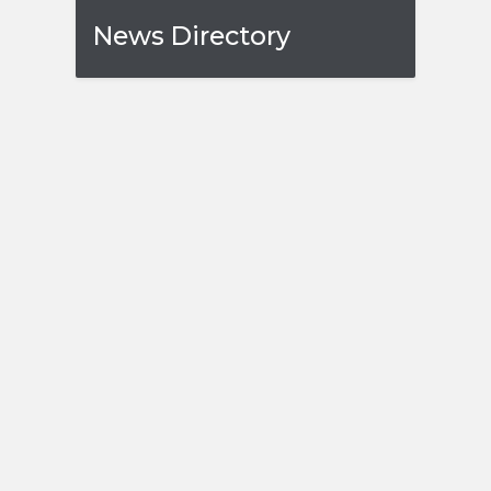
News Directory